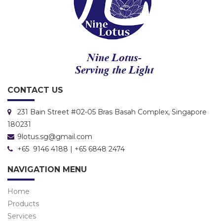
CONTACT US
231 Bain Street #02-05 Bras Basah Complex, Singapore
180231
9lotus.sg@gmail.com
+65 9146 4188 | +65 6848 2474
NAVIGATION MENU
Home
Products
Services