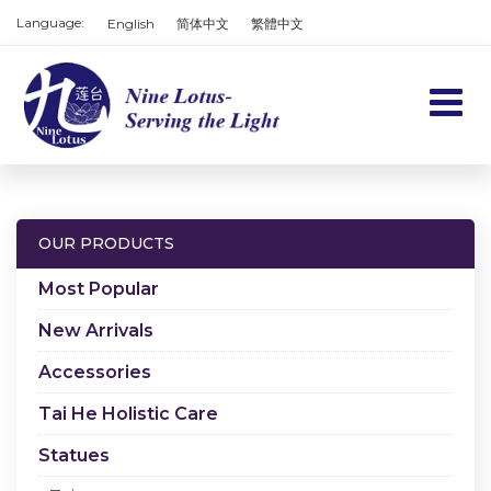
Language:
English
简体中文
繁體中文
Home
Products
OUR PRODUCTS
Services
Most Popular
About us
New Arrivals
Accessories
Contact us
Tai He Holistic Care
Cart
Statues