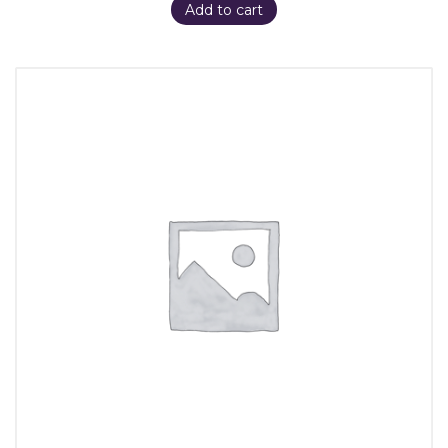
Add to cart