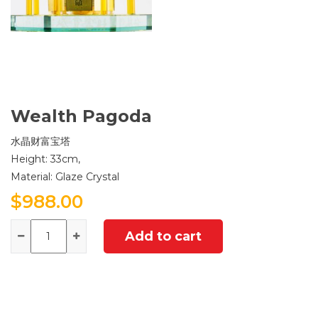
Wealth Pagoda
水晶财富宝塔
Height: 33cm,
Material: Glaze Crystal
$
988.00
Quantity
Add to cart