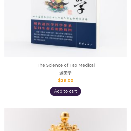
The Science of Tao Medical
道医学
$
29.00
Add to cart