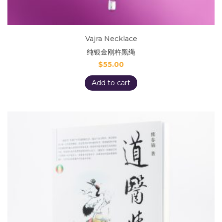
Vajra Necklace
纯银金刚杵黑绳
$
55.00
Add to cart