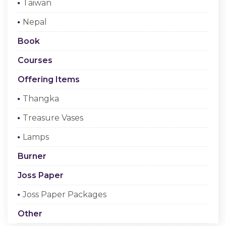
Taiwan
Checkout
Nepal
Register Or Sign In
Book
Courses
Offering Items
Thangka
Treasure Vases
Lamps
Burner
Joss Paper
Joss Paper Packages
Other