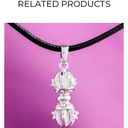
RELATED PRODUCTS