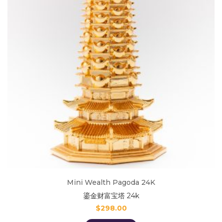
Mini Wealth Pagoda 24K
鎏金财富宝塔 24k
$
298.00