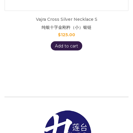
Vajra Cross Silver Necklace S
纯银十字金刚杵（小）银链
$
125.00
Add to cart