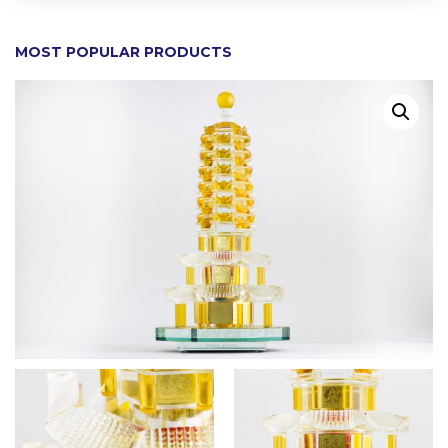
MOST POPULAR PRODUCTS