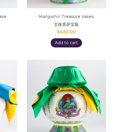
ase
Manjushri Treasure Vases
文殊菩萨宝瓶
$
450.00
Add to cart