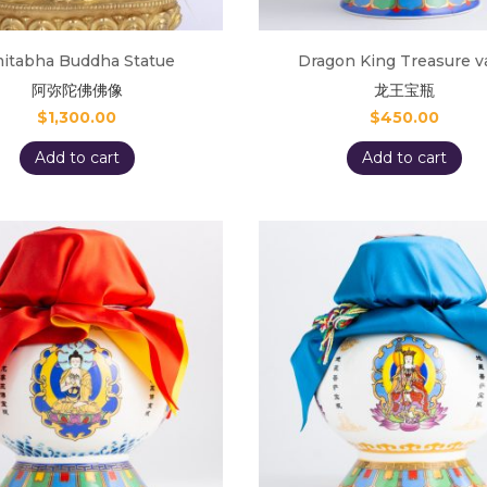
itabha Buddha Statue
Dragon King Treasure v
阿弥陀佛佛像
龙王宝瓶
$
1,300.00
$
450.00
Add to cart
Add to cart