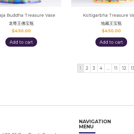
aja Buddha Treasure Vase
Ksitigarbha Treasure V
龙尊王佛宝瓶
地藏王宝瓶
$
450.00
$
450.00
Add to cart
Add to cart
1
2
3
4
…
11
12
1
NAVIGATION
MENU