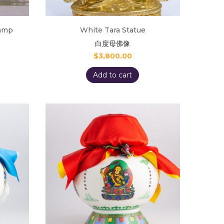
lamp
White Tara Statue
白度母佛像
$
3,800.00
Add to cart