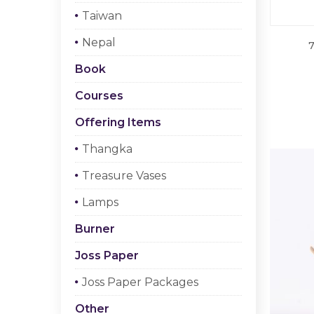
Taiwan
Nepal
7
Book
Courses
Offering Items
Thangka
Treasure Vases
Lamps
Burner
Joss Paper
Joss Paper Packages
Other