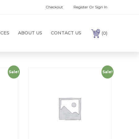
Checkout
Register Or Sign In
ICES
ABOUT US
CONTACT US
(0)
Sale!
Sale!