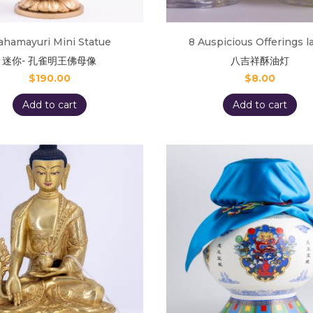
hamayuri Mini Statue
8 Auspicious Offerings 
迷你- 孔雀明王佛母像
八吉祥酥油灯
$
190.00
$
8.00
Add to cart
Add to cart