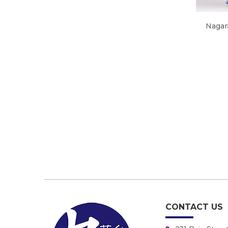
Nagar
CONTACT US