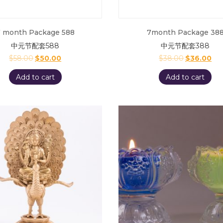
 month Package 588
7month Package 38
中元节配套588
中元节配套388
$
58.00
$
50.00
$
38.00
$
36.00
Add to cart
Add to cart