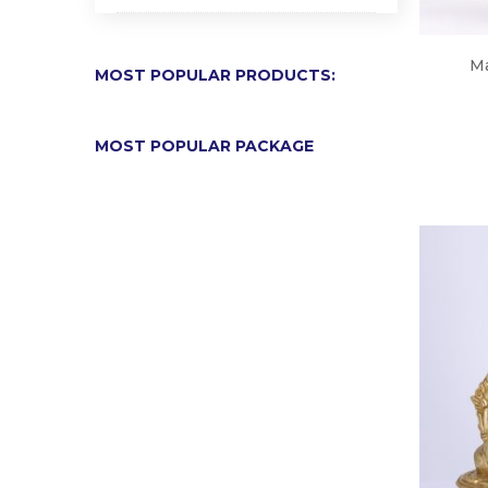
Ma
MOST POPULAR PRODUCTS:
MOST POPULAR PACKAGE