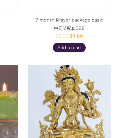
8
7 month Prayer package basic
中元节配套088
$
8.00
$
7.00
Add to cart