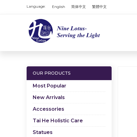
Language:
English
简体中文
繁體中文
OUR PRODUCTS
Most Popular
New Arrivals
Accessories
Tai He Holistic Care
Statues