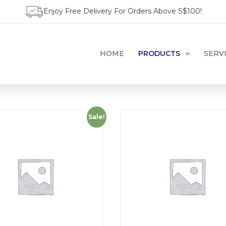
Enjoy Free Delivery For Orders Above S$100!
HOME
PRODUCTS
SERV
Sale!