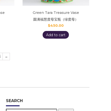
ase
Green Tara Treasure Vase
圆满福慧度母宝瓶（绿度母）
$
450.00
Add to cart
3
→
SEARCH