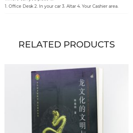
1. Office Desk 2. In your car 3. Altar 4. Your Cashier area.
RELATED PRODUCTS