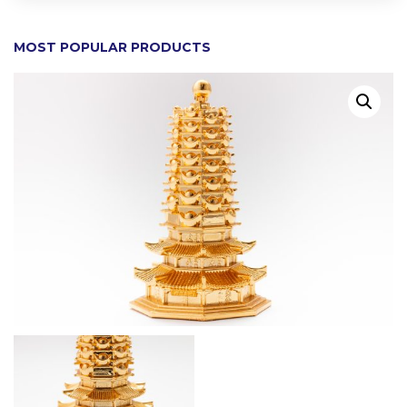
MOST POPULAR PRODUCTS