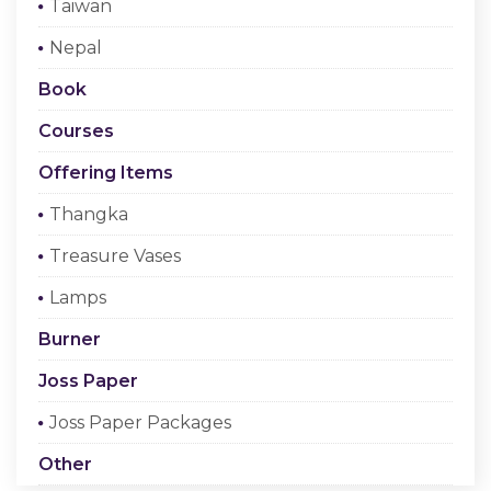
Taiwan
Checkout
Nepal
Register Or Sign In
Book
Courses
Offering Items
Thangka
Treasure Vases
Lamps
Burner
Joss Paper
Joss Paper Packages
Other