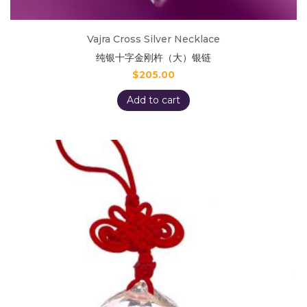
Vajra Cross Silver Necklace
纯银十字金刚杵（大）银链
$
205.00
Add to cart