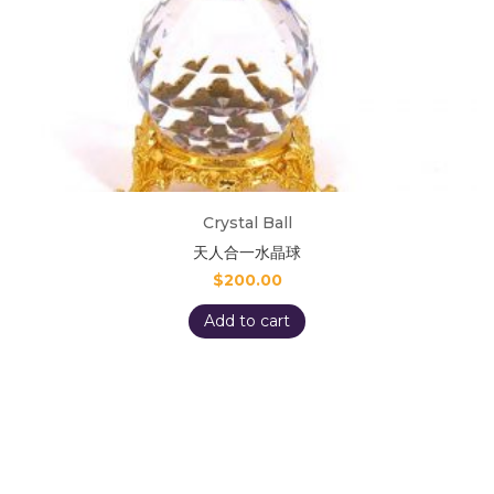
Crystal Ball
天人合一水晶球
$
200.00
Add to cart