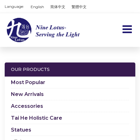
Language:
English
简体中文
繁體中文
Home
Products
OUR PRODUCTS
Services
Most Popular
About us
New Arrivals
Accessories
Contact us
Tai He Holistic Care
Cart
Statues