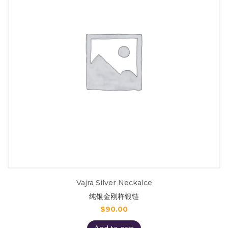
Vajra Silver Neckalce
纯银金刚杵银链
$
90.00