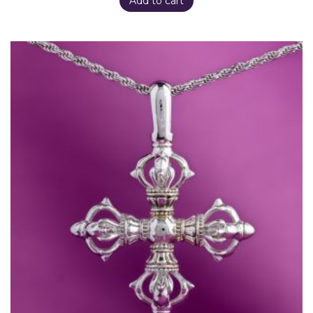
Add to cart