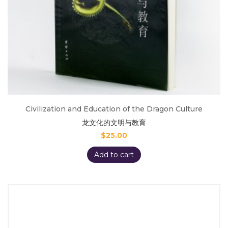
Civilization and Education of the Dragon Culture
龙文化的文明与教育
$
25.00
Add to cart