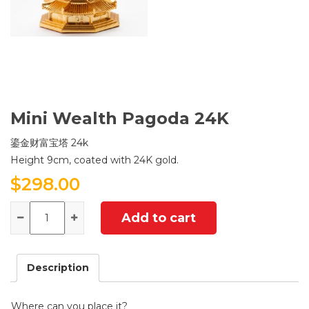
Mini Wealth Pagoda 24K
鎏金财富宝塔 24k
Height 9cm, coated with 24K gold.
$
298.00
Quantity
Add to cart
Description
Where can you place it?