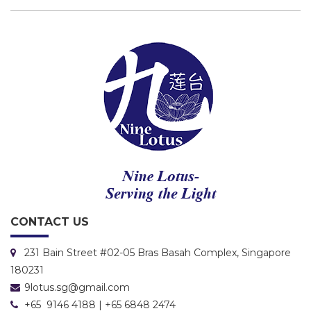
CONTACT US
231 Bain Street #02-05 Bras Basah Complex, Singapore
180231
9lotus.sg@gmail.com
+65 9146 4188 | +65 6848 2474