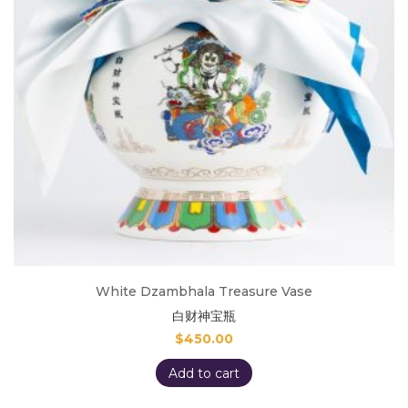
White Dzambhala Treasure Vase
白财神宝瓶
$
450.00
Add to cart