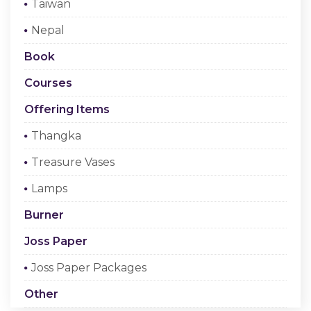
Taiwan
Checkout
Nepal
Register Or Sign In
Book
Courses
Offering Items
Thangka
Treasure Vases
Lamps
Burner
Joss Paper
Joss Paper Packages
Other