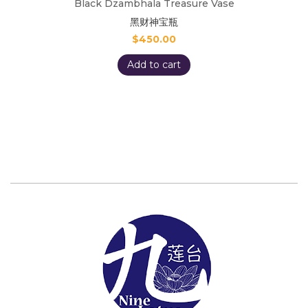
Black Dzambhala Treasure Vase
黑财神宝瓶
$
450.00
Add to cart