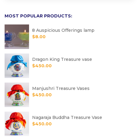
MOST POPULAR PRODUCTS:
8 Auspicious Offerings lamp
$
8.00
Dragon King Treasure vase
$
450.00
Manjushri Treasure Vases
$
450.00
Nagaraja Buddha Treasure Vase
$
450.00