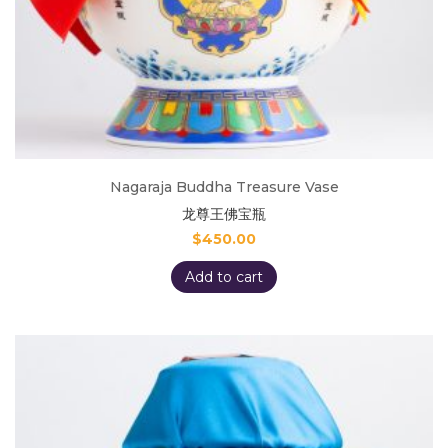
Nagaraja Buddha Treasure Vase
龙尊王佛宝瓶
$
450.00
Add to cart