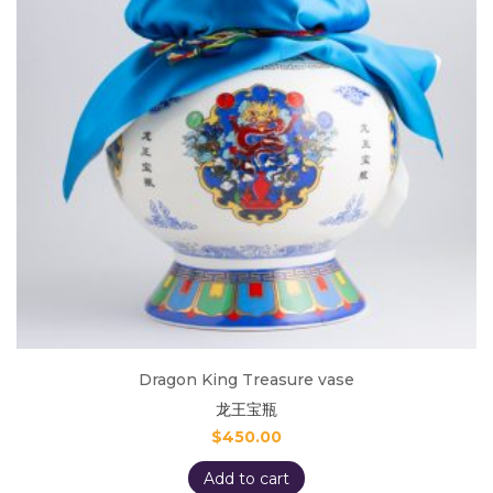
Dragon King Treasure vase
龙王宝瓶
$
450.00
Add to cart