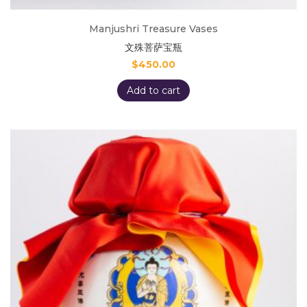
Manjushri Treasure Vases
文殊菩萨宝瓶
$
450.00
Add to cart