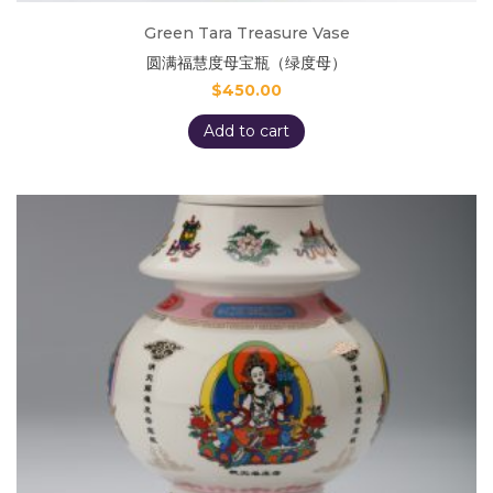
Green Tara Treasure Vase
圆满福慧度母宝瓶（绿度母）
$
450.00
Add to cart