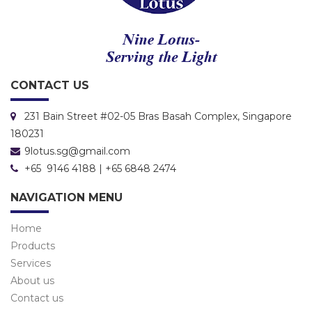
CONTACT US
231 Bain Street #02-05 Bras Basah Complex, Singapore
180231
9lotus.sg@gmail.com
+65 9146 4188 | +65 6848 2474
NAVIGATION MENU
Home
Products
Services
About us
Contact us