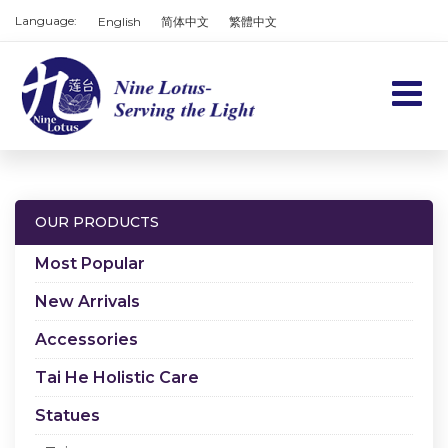
Language:
English
简体中文
繁體中文
Home
Products
OUR PRODUCTS
Services
Most Popular
About us
New Arrivals
Accessories
Contact us
Tai He Holistic Care
Cart
Statues