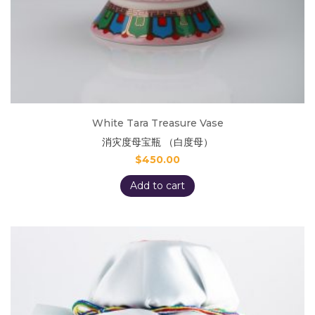
White Tara Treasure Vase
消灾度母宝瓶 （白度母）
$
450.00
Add to cart