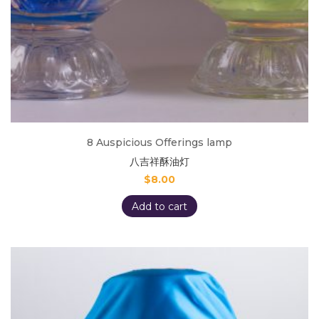
8 Auspicious Offerings lamp
八吉祥酥油灯
$
8.00
Add to cart