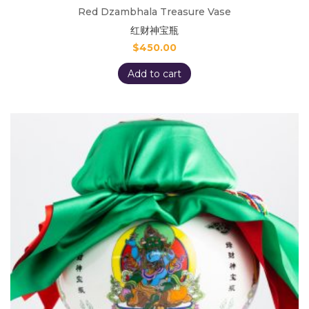
Red Dzambhala Treasure Vase
红财神宝瓶
$
450.00
Add to cart