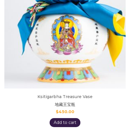
Ksitigarbha Treasure Vase
地藏王宝瓶
$
450.00
Add to cart