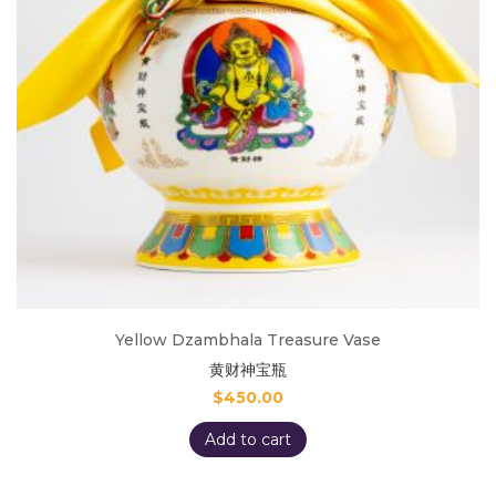
Yellow Dzambhala Treasure Vase
黄财神宝瓶
$
450.00
Add to cart