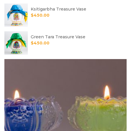
Ksitigarbha Treasure Vase
$
450.00
Green Tara Treasure Vase
$
450.00