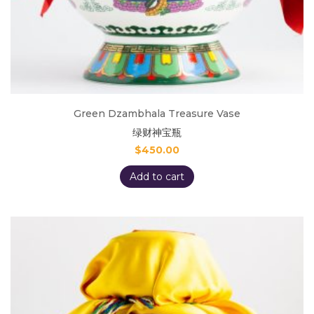
Green Dzambhala Treasure Vase
绿财神宝瓶
$
450.00
Add to cart