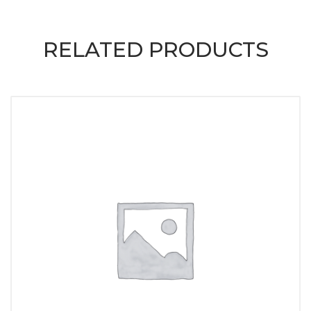
RELATED PRODUCTS