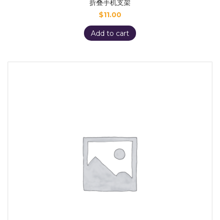
折叠手机支架
$
11.00
Add to cart