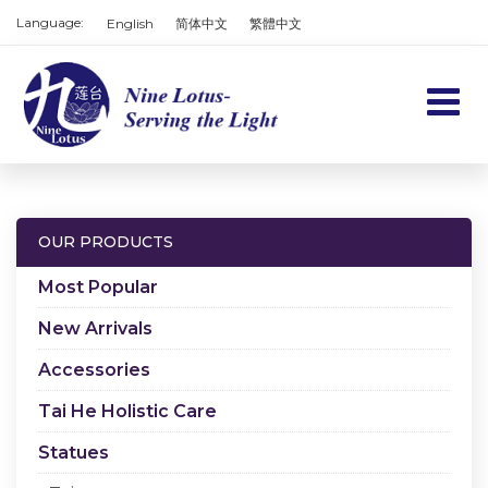
Language:
English
简体中文
繁體中文
Home
Products
OUR PRODUCTS
Services
Most Popular
About us
New Arrivals
Accessories
Contact us
Tai He Holistic Care
Cart
Statues