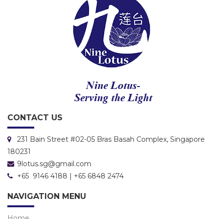
CONTACT US
231 Bain Street #02-05 Bras Basah Complex, Singapore
180231
9lotus.sg@gmail.com
+65 9146 4188 | +65 6848 2474
NAVIGATION MENU
Home