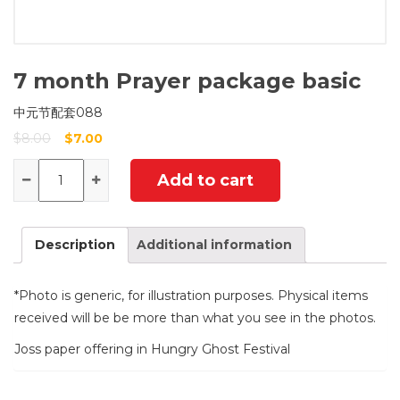
7 month Prayer package basic
中元节配套088
$
8.00
$
7.00
Quantity
Add to cart
Description
Additional information
*Photo is generic, for illustration purposes. Physical items
received will be be more than what you see in the photos.
Joss paper offering in Hungry Ghost Festival