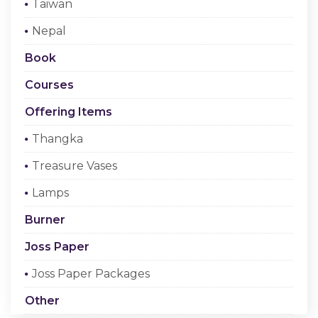
Taiwan
Checkout
Nepal
Register Or Sign In
Book
Courses
Offering Items
Thangka
Treasure Vases
Lamps
Burner
Joss Paper
Joss Paper Packages
Other