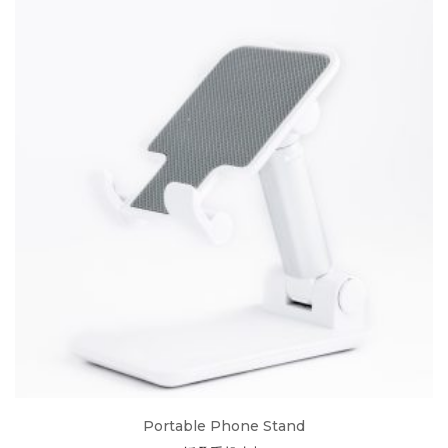
Portable Phone Stand