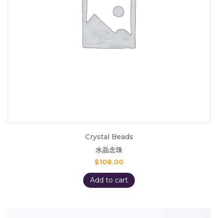
Crystal Beads
水晶念珠
$
108.00
Add to cart