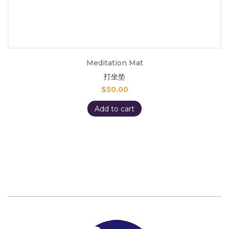
Meditation Mat
打坐垫
$
50.00
Add to cart