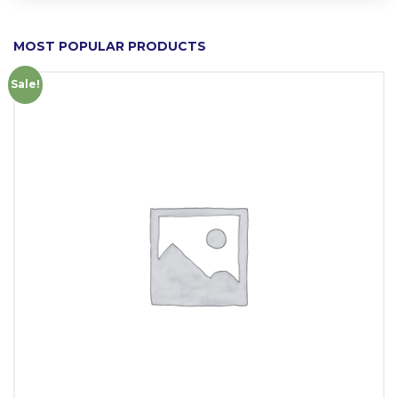
MOST POPULAR PRODUCTS
Sale!