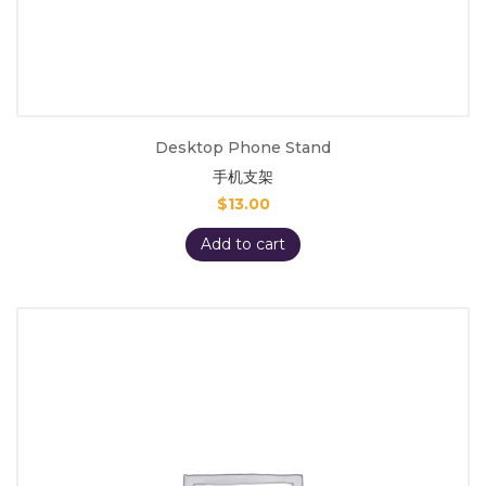
Desktop Phone Stand
手机支架
$
13.00
Add to cart