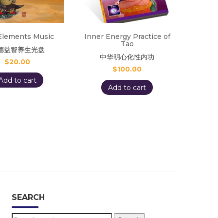
Elements Music
Inner Energy Practice of
Tao
德益智养生光盘
中华明心化性内功
$
20.00
$
100.00
Add to cart
Add to cart
SEARCH