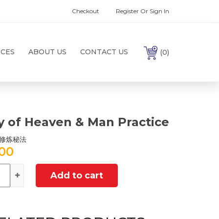
Checkout
Register Or Sign In
ICES
ABOUT US
CONTACT US
(0)
y of Heaven & Man Practice
修炼秘法
.00
ntity
Add to cart