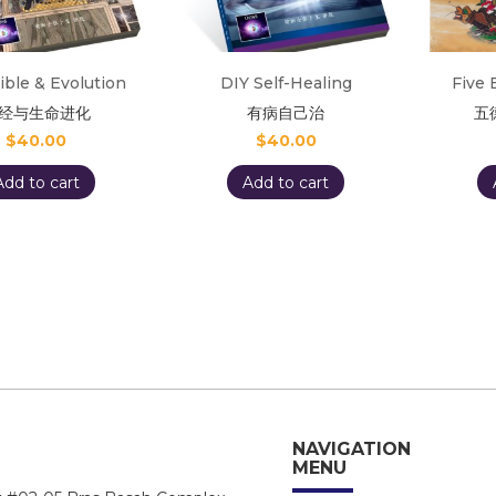
ible & Evolution
DIY Self-Healing
Five 
经与生命进化
有病自己治
五
$
40.00
$
40.00
Add to cart
Add to cart
NAVIGATION
MENU