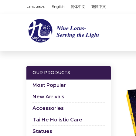
Language:
English
简体中文
繁體中文
OUR PRODUCTS
Most Popular
New Arrivals
Accessories
Tai He Holistic Care
Statues