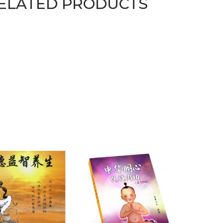
ELATED PRODUCTS