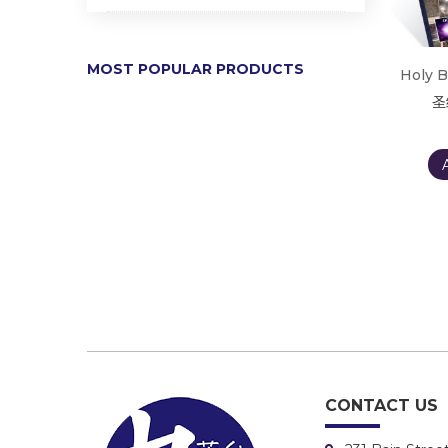
MOST POPULAR PRODUCTS
Holy B
圣
CONTACT US