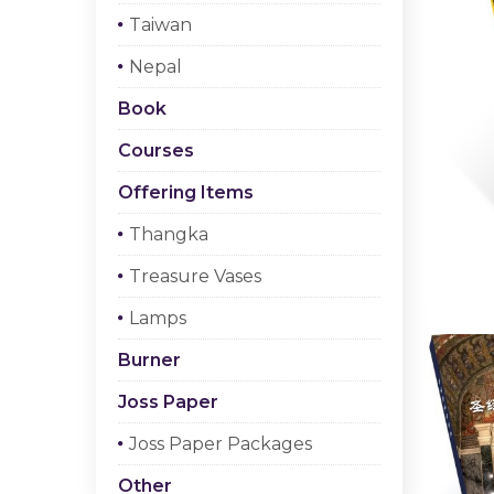
Taiwan
Nepal
Book
Courses
Offering Items
Thangka
Treasure Vases
Lamps
Burner
Joss Paper
Joss Paper Packages
Other