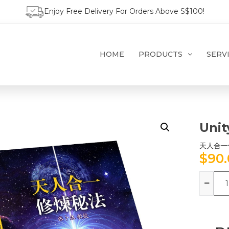
Enjoy Free Delivery For Orders Above S$100!
HOME
PRODUCTS
SERV
Unit
天人合一
$
90
Qua