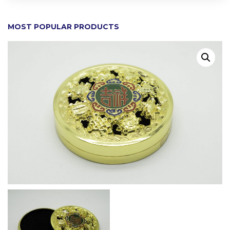
MOST POPULAR PRODUCTS