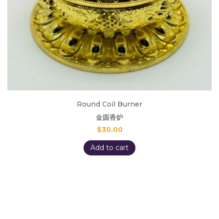
Round Coil Burner
金圆香炉
$
30.00
Add to cart