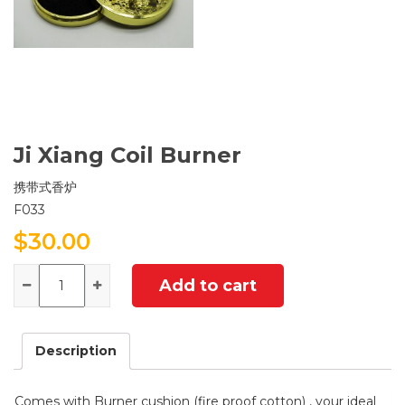
Ji Xiang Coil Burner
携带式香炉
F033
$
30.00
Quantity
Add to cart
Description
Comes with Burner cushion (fire proof cotton) , your ideal