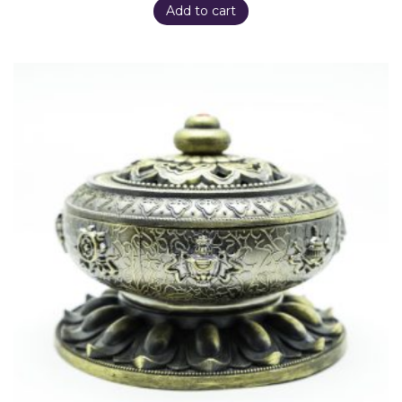
Add to cart