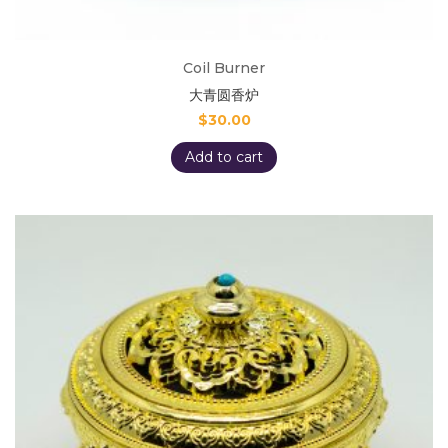
Coil Burner
大青圆香炉
$
30.00
Add to cart