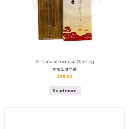
All-Natural Incense Offering
佈施烟供立香
$
38.00
Read more