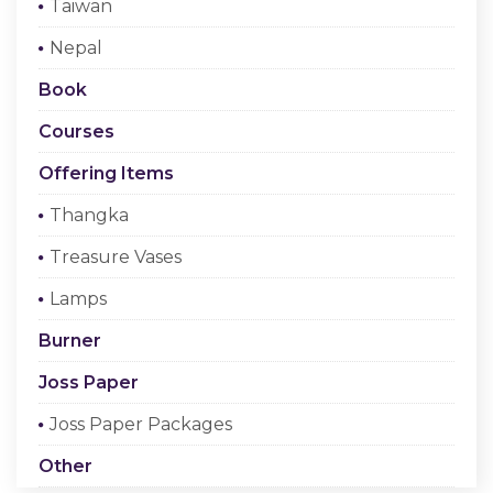
Taiwan
Checkout
Nepal
Register Or Sign In
Book
Courses
Offering Items
Thangka
Treasure Vases
Lamps
Burner
Joss Paper
Joss Paper Packages
Other