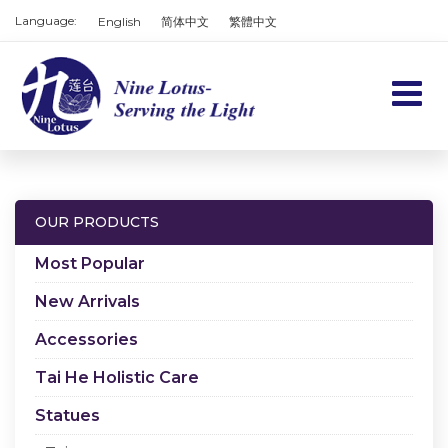
Language:
English
简体中文
繁體中文
Home
Products
OUR PRODUCTS
Services
Most Popular
About us
New Arrivals
Accessories
Contact us
Tai He Holistic Care
Cart
Statues