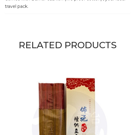
travel pack.
RELATED PRODUCTS