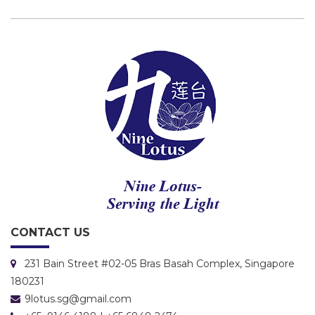
CONTACT US
231 Bain Street #02-05 Bras Basah Complex, Singapore
180231
9lotus.sg@gmail.com