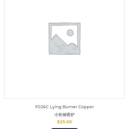
F026C Lying Burner Copper
小长铜香炉
$
25.00