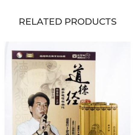
RELATED PRODUCTS