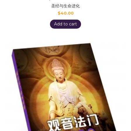
圣经与生命进化
$
40.00
Add to cart