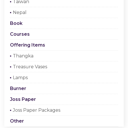
Taiwan
Checkout
Nepal
Register Or Sign In
Book
Courses
Offering Items
Thangka
Treasure Vases
Lamps
Burner
Joss Paper
Joss Paper Packages
Other