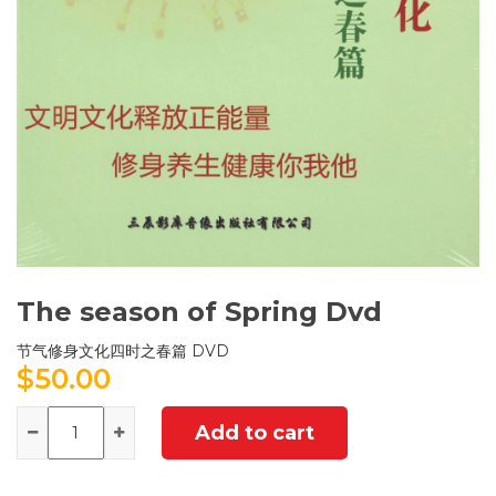
The season of Spring Dvd
节气修身文化四时之春篇 DVD
$
50.00
Quantity
Add to cart