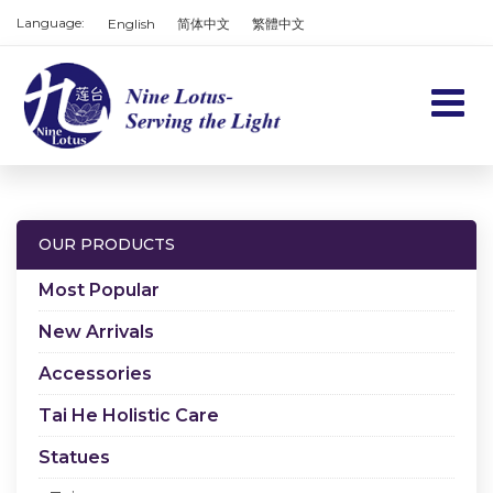
Language:
English
简体中文
繁體中文
Home
Products
OUR PRODUCTS
Services
Most Popular
About us
New Arrivals
Accessories
Contact us
Tai He Holistic Care
Cart
Statues