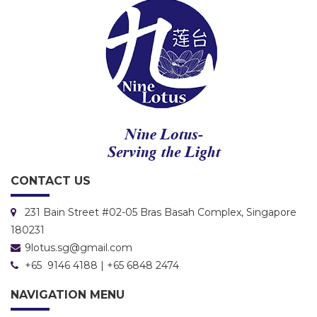
CONTACT US
231 Bain Street #02-05 Bras Basah Complex, Singapore
180231
9lotus.sg@gmail.com
+65 9146 4188 | +65 6848 2474
NAVIGATION MENU