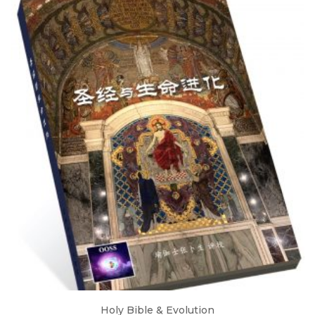
Holy Bible & Evolution