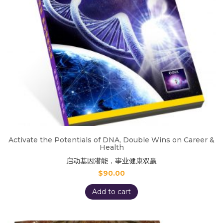
Activate the Potentials of DNA, Double Wins on Career &
Health
启动基因潜能，事业健康双赢
$
90.00
Add to cart