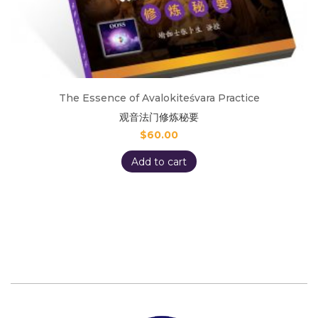
The Essence of Avalokiteśvara Practice
观音法门修炼秘要
$
60.00
Add to cart