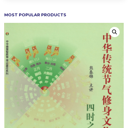
MOST POPULAR PRODUCTS