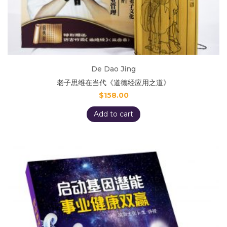
De Dao Jing
老子思维在当代《道德经应用之道》
$
158.00
Add to cart