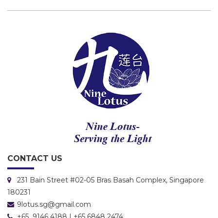
CONTACT US
231 Bain Street #02-05 Bras Basah Complex, Singapore
180231
9lotus.sg@gmail.com
+65 9146 4188 | +65 6848 2474