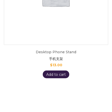
Desktop Phone Stand
手机支架
$
13.00
Add to cart