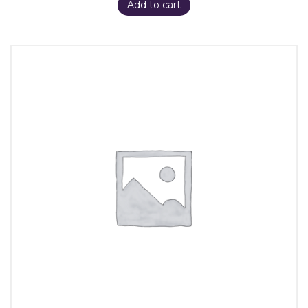
Add to cart