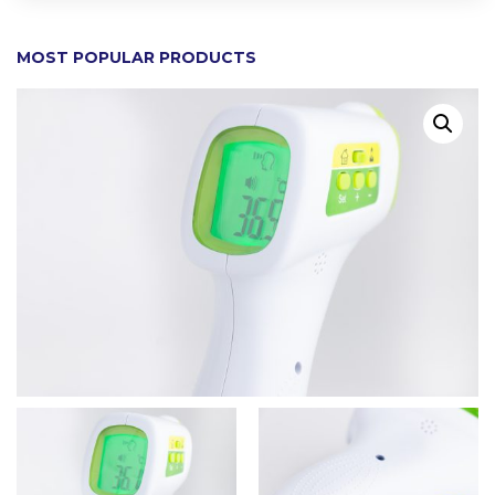
MOST POPULAR PRODUCTS