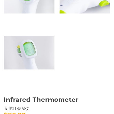
Infrared Thermometer
医用红外测温仪