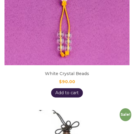
White Crystal Beads
$
90.00
Add to cart
Sale!