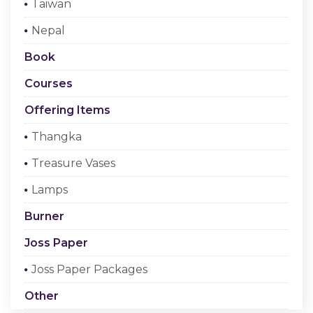
Taiwan
Checkout
Nepal
Register Or Sign In
Book
Courses
Offering Items
Thangka
Treasure Vases
Lamps
Burner
Joss Paper
Joss Paper Packages
Other