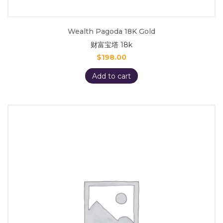
Wealth Pagoda 18K Gold
财富宝塔 18k
$
198.00
Add to cart