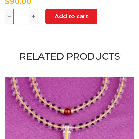
$
90.00
Quantity
Add to cart
RELATED PRODUCTS