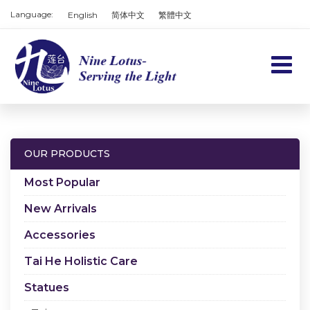
Language:
English
简体中文
繁體中文
Home
Products
OUR PRODUCTS
Services
Most Popular
About us
New Arrivals
Accessories
Contact us
Tai He Holistic Care
Cart
Statues