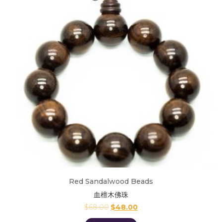
Red Sandalwood Beads
血檀木佛珠
$
68.00
$
48.00