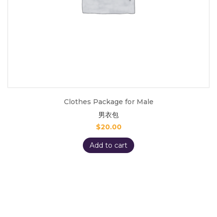
Clothes Package for Male
男衣包
$
20.00
Add to cart