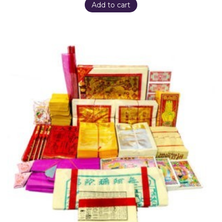
Add to cart