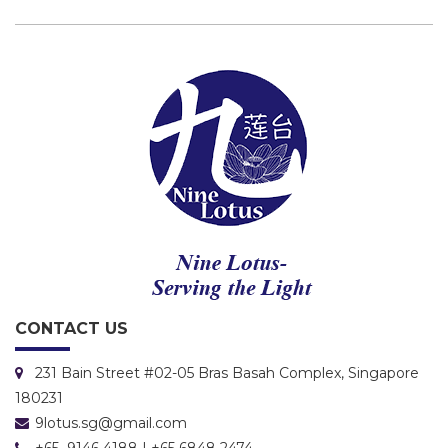
CONTACT US
231 Bain Street #02-05 Bras Basah Complex, Singapore
180231
9lotus.sg@gmail.com
+65 9146 4188 | +65 6848 2474