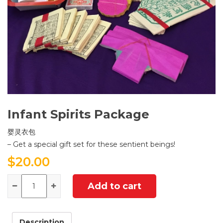
Infant Spirits Package
婴灵衣包
– Get a special gift set for these sentient beings!
$
20.00
Quantity
Add to cart
Description