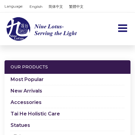
Language:
English
简体中文
繁體中文
Home
Products
OUR PRODUCTS
Services
Most Popular
About us
New Arrivals
Accessories
Contact us
Tai He Holistic Care
Cart
Statues