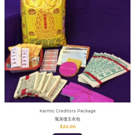
Karmic Creditors Package
冤亲债主衣包
$
20.00