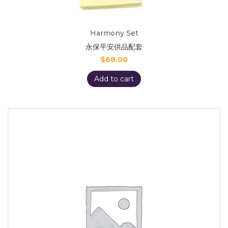
Harmony Set
永保平安供品配套
$
68.00
Add to cart