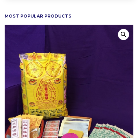
MOST POPULAR PRODUCTS