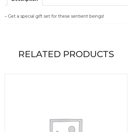
– Get a special gift set for these sentient beings!
RELATED PRODUCTS