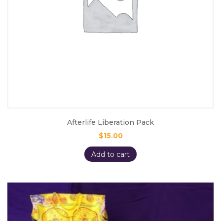
Afterlife Liberation Pack
$
15.00
Add to cart