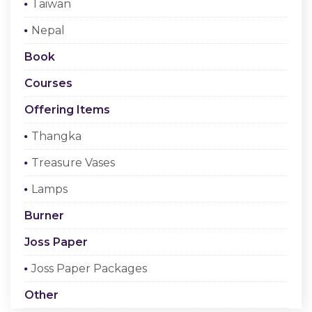
Taiwan
Checkout
Nepal
Register Or Sign In
Book
Courses
Offering Items
Thangka
Treasure Vases
Lamps
Burner
Joss Paper
Joss Paper Packages
Other